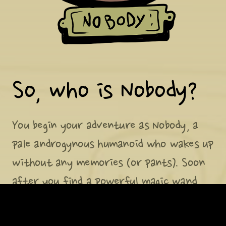
So, who is Nobody?
You begin your adventure as Nobody, a
pale androgynous humanoid who wakes up
without any memories (or pants). Soon
after you find a powerful magic wand,
allowing you to change into many
different fantastic Forms!